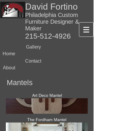
David Fortino
Philadelphia Custom
Furniture Designer &
Maker
215-512-4926
Gallery
Home
Contact
About
Mantels
Art Deco Mantel
The Fordham Mantel