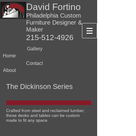
David Fortino
Philadelphia Custom
Furniture Designer &
Maker
215-512-4926
Gallery
Home
Contact
About
The Dickinson Series
Crafted from steel and reclaimed lumber,
these desks and tables can be custom
made to fit any space.